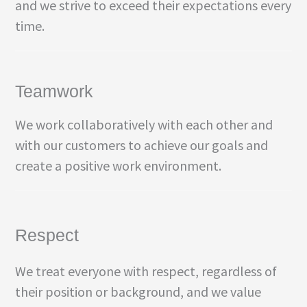
and we strive to exceed their expectations every
time.
Teamwork
We work collaboratively with each other and
with our customers to achieve our goals and
create a positive work environment.
Respect
We treat everyone with respect, regardless of
their position or background, and we value