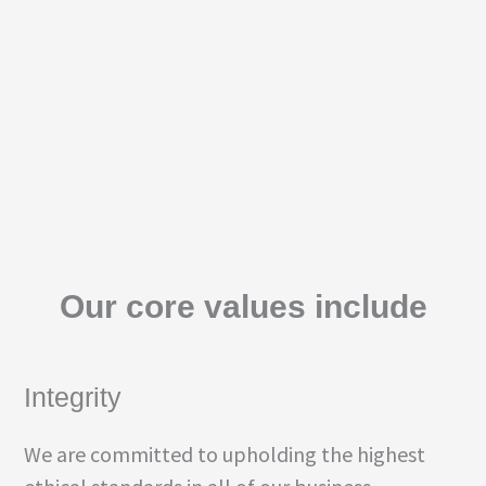
Our core values include
Integrity
We are committed to upholding the highest