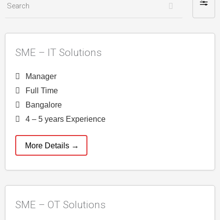
S
F
e
i
a
l
r
t
SME – IT Solutions
c
e
h
r
Manager
b
Full Time
y
Bangalore
4 – 5 years Experience
More Details
SME – OT Solutions