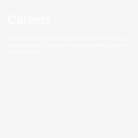
Careers
Success is not the key to happiness. Happiness is the
key to success. If you love what you are doing, you will
be successful.