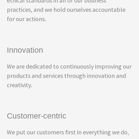
ethical standards in all of our business
practices, and we hold ourselves accountable
for our actions.
Innovation
We are dedicated to continuously improving our
products and services through innovation and
creativity.
Customer-centric
We put our customers first in everything we do,