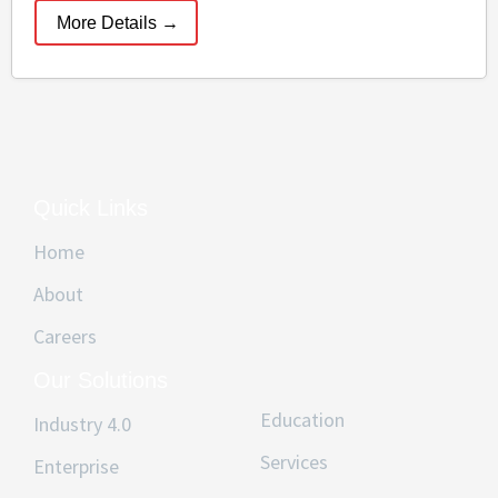
More Details
Quick Links
Home
About
Careers
Our Solutions
Education
Industry 4.0
Services
Enterprise