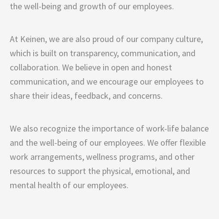
the well-being and growth of our employees.
At Keinen, we are also proud of our company culture,
which is built on transparency, communication, and
collaboration. We believe in open and honest
communication, and we encourage our employees to
share their ideas, feedback, and concerns.
We also recognize the importance of work-life balance
and the well-being of our employees. We offer flexible
work arrangements, wellness programs, and other
resources to support the physical, emotional, and
mental health of our employees.