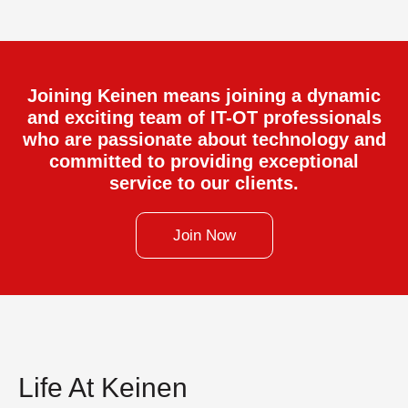
Joining Keinen means joining a dynamic
and exciting team of IT-OT professionals
who are passionate about technology and
committed to providing exceptional
service to our clients.
Join Now
Life At Keinen