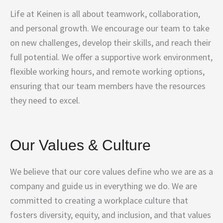
Life at Keinen is all about teamwork, collaboration,
and personal growth. We encourage our team to take
on new challenges, develop their skills, and reach their
full potential. We offer a supportive work environment,
flexible working hours, and remote working options,
ensuring that our team members have the resources
they need to excel.
Our Values & Culture
We believe that our core values define who we are as a
company and guide us in everything we do. We are
committed to creating a workplace culture that
fosters diversity, equity, and inclusion, and that values