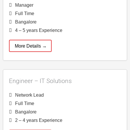
Manager
Full Time
Bangalore
4 – 5 years Experience
More Details
Engineer – IT Solutions
Network Lead
Full Time
Bangalore
2 – 4 years Experience