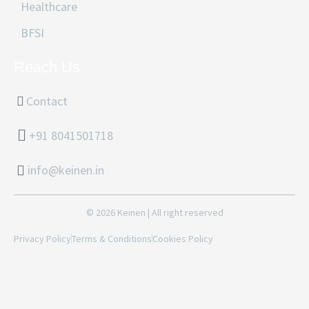
Healthcare
BFSI
Reach Us
Contact
+91 8041501718
info@keinen.in
© 2026 Keinen | All right reserved
Privacy Policy
Terms & Conditions
Cookies Policy