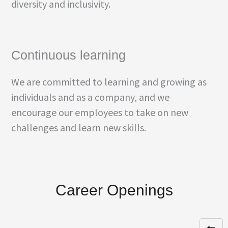
diversity and inclusivity.
Continuous learning
We are committed to learning and growing as
individuals and as a company, and we
encourage our employees to take on new
challenges and learn new skills.
Career Openings