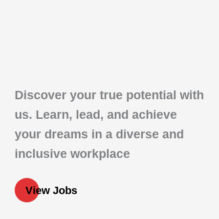
Discover your true potential with
us. Learn, lead, and achieve
your dreams in a diverse and
inclusive workplace
View Jobs