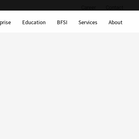
Career
Contact
prise
Education
BFSI
Services
About