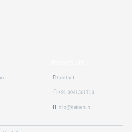
Reach Us
on
Contact
+91 8041501718
info@keinen.in