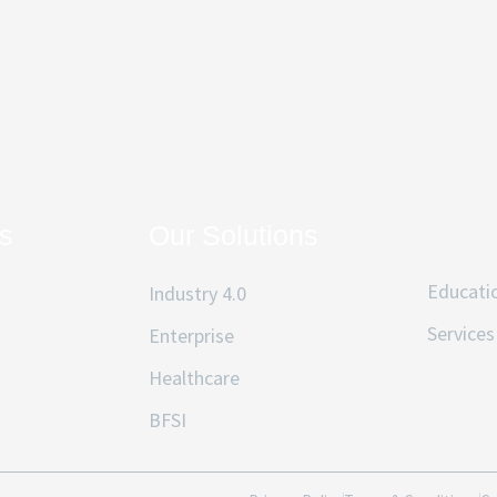
ks
Our Solutions
Educati
Industry 4.0
Services
Enterprise
Healthcare
BFSI