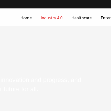
Home
Industry 4.0
Healthcare
Enter
 innovation and progress, and
future for all.