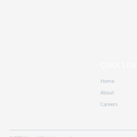
Quick Lin
Home
About
Careers