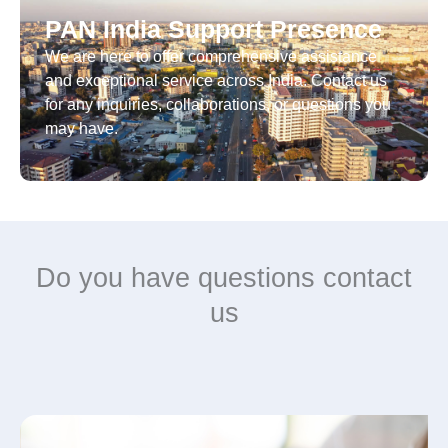
PAN India Support Presence
We are here to offer comprehensive assistance
and exceptional service across India. Contact us
for any inquiries, collaborations, or questions you
may have.
Do you have questions contact
us