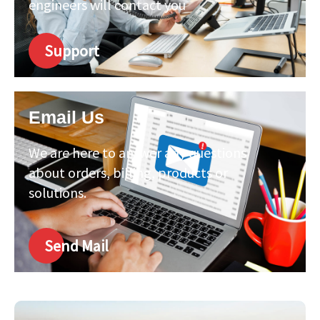
engineers will contact you
Support
Email Us
We are here to answer any questions
about orders, billing, products or
solutions.
Send Mail