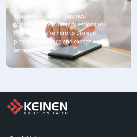
Send Us A Message
Reach out to us for inquiries,
collaborations, or any questions you
may have. We’re here to provide
prompt assistance and exceptional
service.