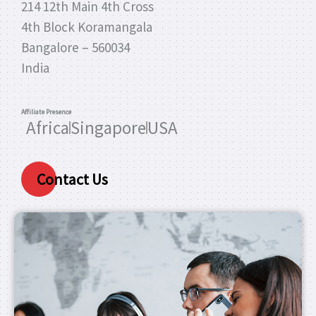
214 12th Main 4th Cross
4th Block Koramangala
Bangalore – 560034
India
Affiliate Presence
Africa
Singapore
USA
Contact Us