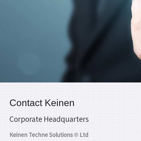
Contact Keinen
Corporate Headquarters
Keinen Techne Solutions ℗ Ltd