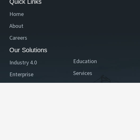
Quick Links
Home
About
Careers
Our Solutions
Education
Industry 4.0
Services
Enterprise
Healthcare
BFSI
Reach Us
Contact