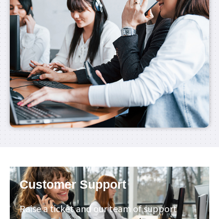
Customer Support
Raise a ticket and our team of support